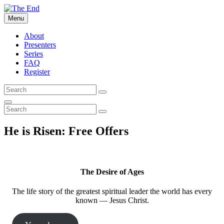
Skip
to
Menu
The End
What the Bible says about The End of the world
content
About
Presenters
Series
FAQ
Register
Search
Search
for:
Search
Search
Search
for:
He is Risen: Free Offers
The Desire of Ages
The life story of the greatest spiritual leader the world has every
known — Jesus Christ.