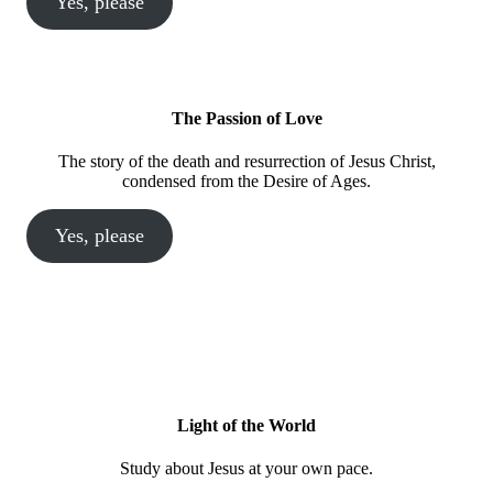
Yes, please
The Passion of Love
The story of the death and resurrection of Jesus Christ,
condensed from the Desire of Ages.
Yes, please
Light of the World
Study about Jesus at your own pace.